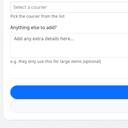
Select a courier
Pick the courier from the list
Anything else to add?
e.g. they only use this for large items (optional)