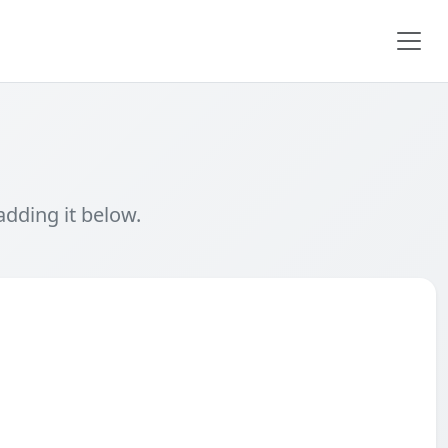
adding it below.