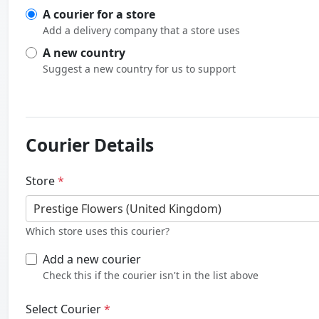
A courier for a store
Add a delivery company that a store uses
A new country
Suggest a new country for us to support
Courier Details
Store
*
Prestige Flowers (United Kingdom)
Which store uses this courier?
Add a new courier
Check this if the courier isn't in the list above
Select Courier
*