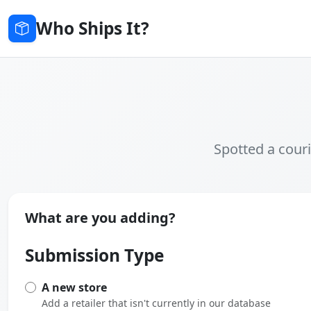
Who Ships It?
Spotted a couri
What are you adding?
Submission Type
A new store
Add a retailer that isn't currently in our database