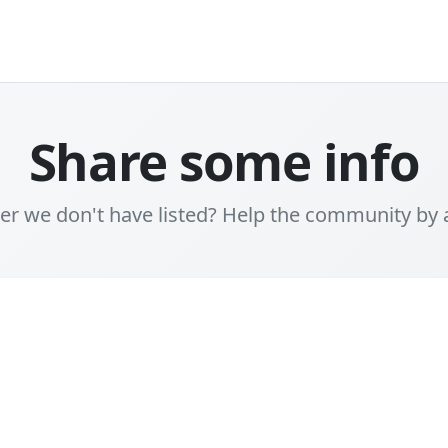
Share some info
er we don't have listed? Help the community by 