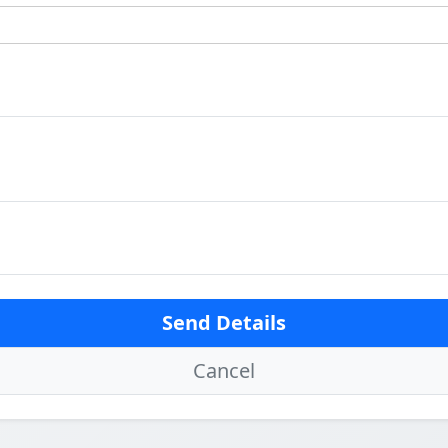
Send Details
Cancel