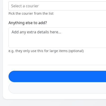
Select a courier
Pick the courier from the list
Anything else to add?
e.g. they only use this for large items (optional)