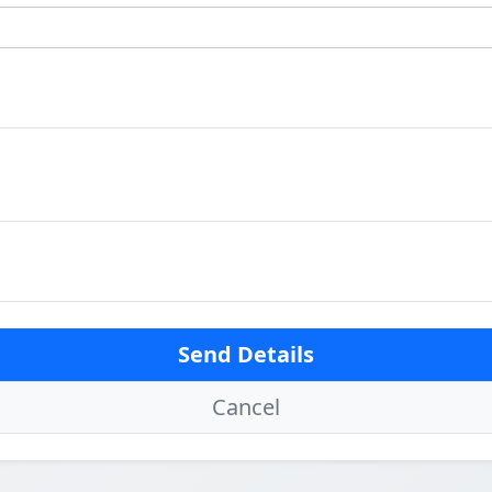
Send Details
Cancel