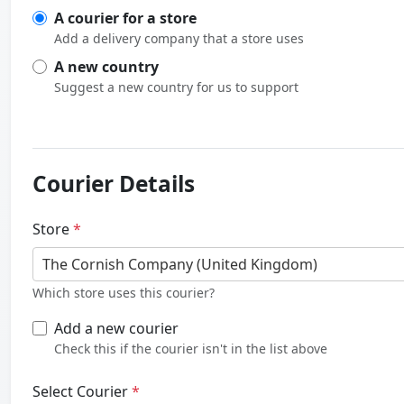
A courier for a store
Add a delivery company that a store uses
A new country
Suggest a new country for us to support
Courier Details
Store
*
The Cornish Company (United Kingdom)
Which store uses this courier?
Add a new courier
Check this if the courier isn't in the list above
Select Courier
*