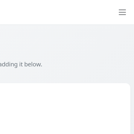
adding it below.