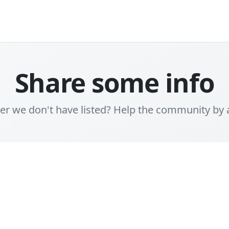
Share some info
er we don't have listed? Help the community by 