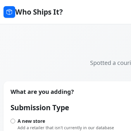
Who Ships It?
Spotted a couri
What are you adding?
Submission Type
A new store
Add a retailer that isn't currently in our database