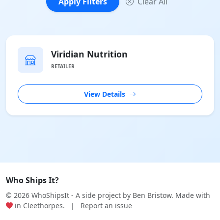
Apply Filters
Clear All
Viridian Nutrition
RETAILER
View Details
Who Ships It?
© 2026 WhoShipsIt - A side project by
Ben Bristow
. Made with
in Cleethorpes.
|
Report an issue