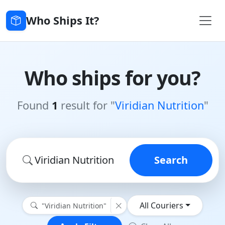
Who Ships It?
Who ships for you?
Found
1
result for "
Viridian Nutrition
"
Search
All Couriers
"Viridian Nutrition"