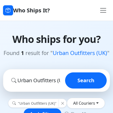
Who Ships It?
Who ships for you?
Found
1
result for "
Urban Outfitters (UK)
"
Search
All Couriers
"Urban Outfitters (UK)"