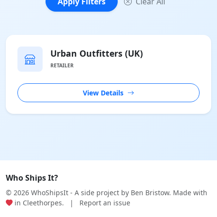
Apply Filters
Clear All
Urban Outfitters (UK)
RETAILER
View Details
Who Ships It?
© 2026 WhoShipsIt - A side project by
Ben Bristow
. Made with
in Cleethorpes.
|
Report an issue