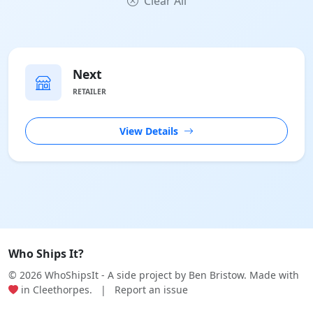
Clear All
Next
RETAILER
View Details
Who Ships It?
© 2026 WhoShipsIt - A side project by
Ben Bristow
. Made with
in Cleethorpes.
|
Report an issue