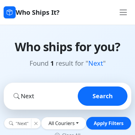
Who Ships It?
Who ships for you?
Found
1
result for "
Next
"
Search
All Couriers
Apply Filters
"Next"