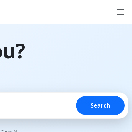
ou?
Search