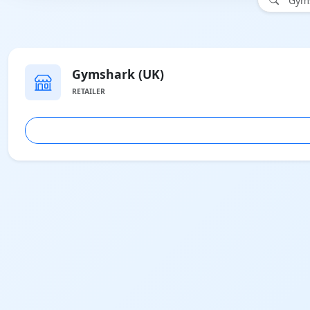
"Gyms
Gymshark (UK)
RETAILER