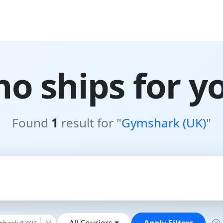
o ships for y
Found
1
result for "
Gymshark (UK)
"