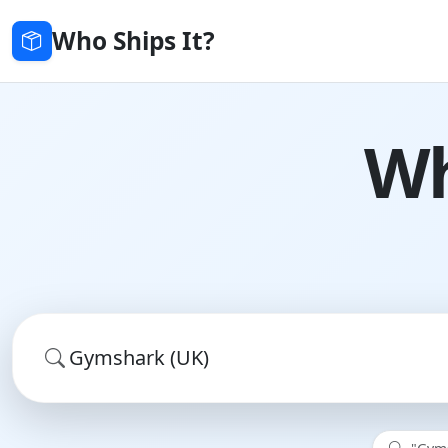
Who Ships It?
Wh