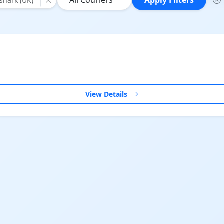
All Couriers
Apply Filters
hark (UK)"
View Details