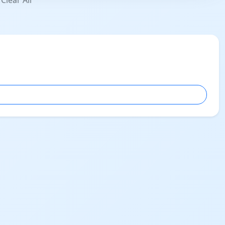
Clear All