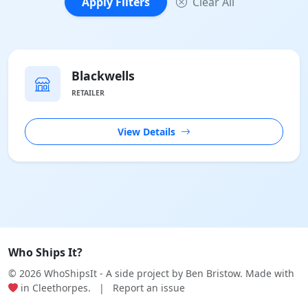
Apply Filters
Clear All
Blackwells
RETAILER
View Details
Who Ships It?
© 2026 WhoShipsIt - A side project by
Ben Bristow
. Made with
in Cleethorpes.
|
Report an issue