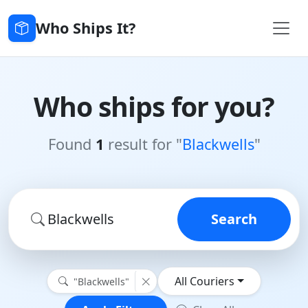
Who Ships It?
Who ships for you?
Found
1
result for "
Blackwells
"
Search
All Couriers
"Blackwells"