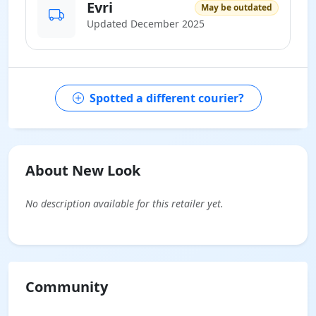
Evri
May be outdated
Updated December 2025
Spotted a different courier?
About New Look
No description available for this retailer yet.
Community