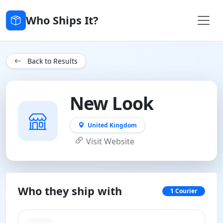
Who Ships It?
Back to Results
New Look
United Kingdom
Visit Website
Who they ship with
1 Courier