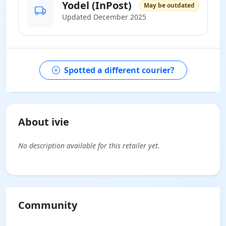
Yodel (InPost)
May be outdated
Updated December 2025
Spotted a different courier?
About ivie
No description available for this retailer yet.
Community