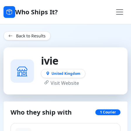
Who Ships It?
Back to Results
ivie
United Kingdom
Visit Website
Who they ship with
1 Courier