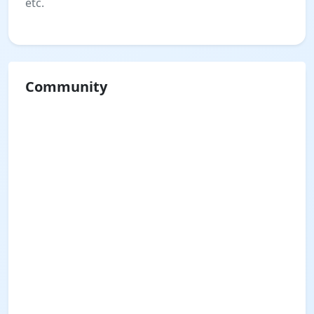
etc.
Community