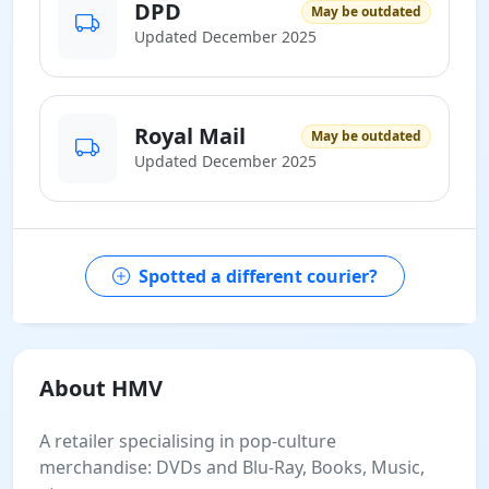
DPD
May be outdated
Updated December 2025
Royal Mail
May be outdated
Updated December 2025
Spotted a different courier?
About HMV
A retailer specialising in pop-culture
merchandise: DVDs and Blu-Ray, Books, Music,