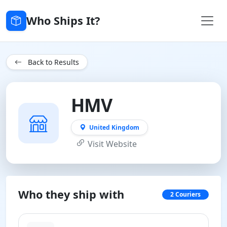
Who Ships It?
Back to Results
HMV
United Kingdom
Visit Website
Who they ship with
2 Couriers