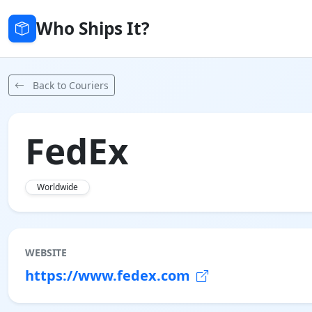
Who Ships It?
Back to Couriers
FedEx
Worldwide
WEBSITE
https://www.fedex.com