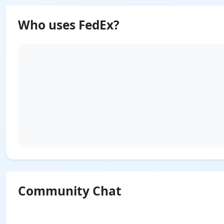
Who uses FedEx?
Community Chat