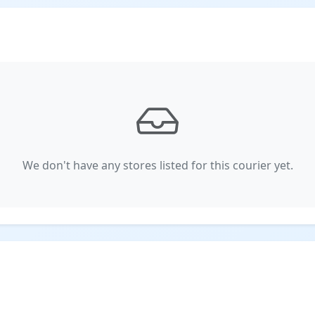
We don't have any stores listed for this courier yet.